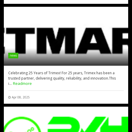
news
Celebrating 25 Years of Trimex! For 25 years, Trimex has been a
trusted partner, delivering quality, reliability, and innovation.This
Readmore
i...
Apr 08, 2025