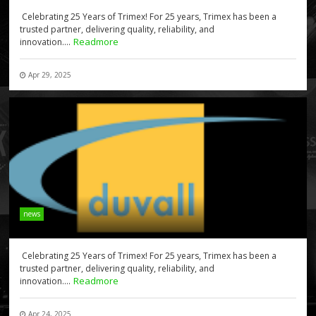
Celebrating 25 Years of Trimex! For 25 years, Trimex has been a
trusted partner, delivering quality, reliability, and
Readmore
innovation....
Apr 29, 2025
news
Celebrating 25 Years of Trimex! For 25 years, Trimex has been a
trusted partner, delivering quality, reliability, and
Readmore
innovation....
Apr 24, 2025