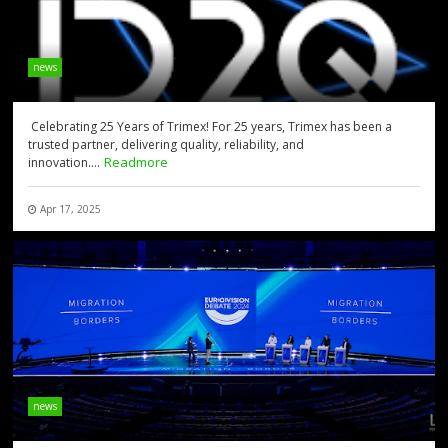
news
Celebrating 25 Years of Trimex! For 25 years, Trimex has been a
trusted partner, delivering quality, reliability, and
Readmore
innovation....
Apr 17, 2025
news