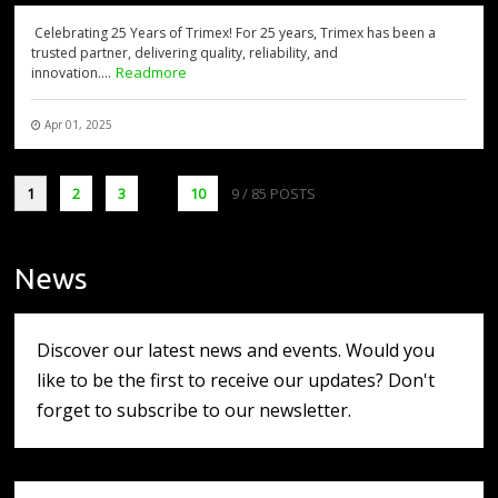
Celebrating 25 Years of Trimex! For 25 years, Trimex has been a
trusted partner, delivering quality, reliability, and
Readmore
innovation....
Apr 01, 2025
1
2
3
...
10
9
/ 85 POSTS
News
Discover our latest news and events. Would you
like to be the first to receive our updates? Don't
forget to subscribe to our newsletter.