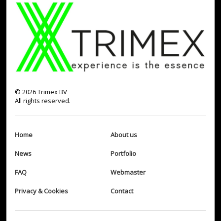
©
2026
Trimex BV
All rights reserved.
Home
About us
News
Portfolio
FAQ
Webmaster
Privacy & Cookies
Contact