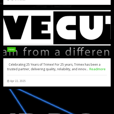
news
Celebrating 25 Years of Trimex! For 25 years, Trimex has been a
Readmore
trusted partner, delivering quality, reliability, and innov...
Apr 22, 2025