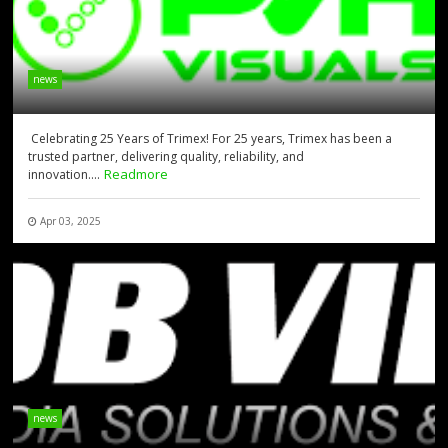
news
Celebrating 25 Years of Trimex! For 25 years, Trimex has been a
trusted partner, delivering quality, reliability, and
Readmore
innovation....
Apr 03, 2025
news