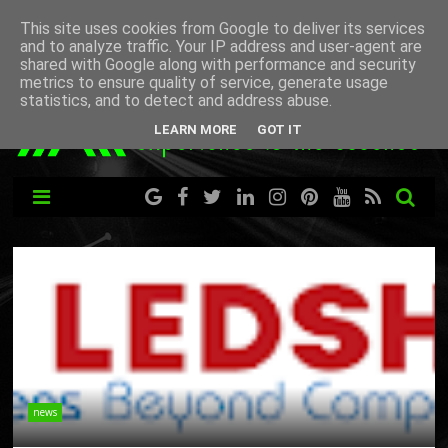
This site uses cookies from Google to deliver its services
and to analyze traffic. Your IP address and user-agent are
shared with Google along with performance and security
metrics to ensure quality of service, generate usage
statistics, and to detect and address abuse.
LEARN MORE
GOT IT
news