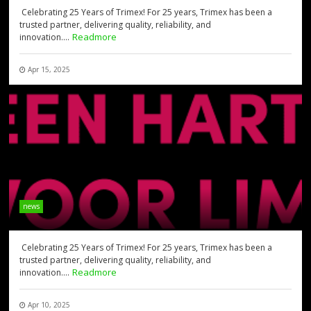
Celebrating 25 Years of Trimex! For 25 years, Trimex has been a
trusted partner, delivering quality, reliability, and
Readmore
innovation....
Apr 15, 2025
news
Celebrating 25 Years of Trimex! For 25 years, Trimex has been a
trusted partner, delivering quality, reliability, and
Readmore
innovation....
Apr 10, 2025