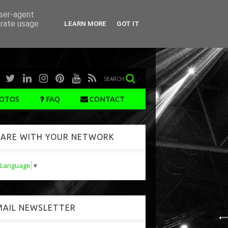
user-agent
erate usage
LEARN MORE
GOT IT
SEARCH
OTOS
FAQ
CONTACT
ARE WITH YOUR NETWORK
t Language
▼
AIL NEWSLETTER