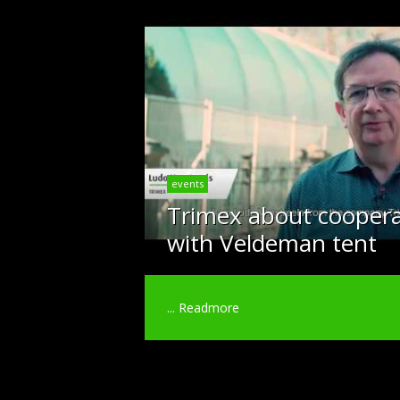
events
Trimex about coopera
with Veldeman tent
...
Readmore