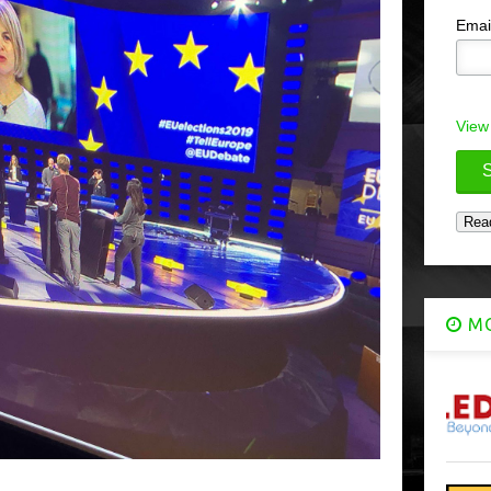
Emai
View
MO