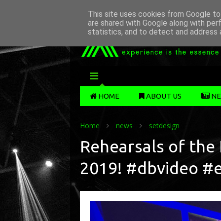
This site uses cookies from Google to 
are shared with Google along with per
statistics, and to detect and address 
MENU
HOME
ABOUT US
NE
Home
news
setdesign
Rehearsals of the
2019! #dbvideo #