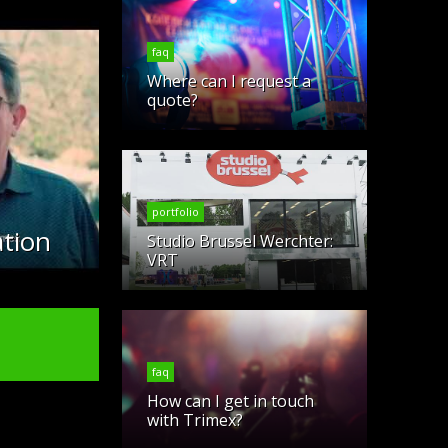
faq
Where can I request a
quote?
portfolio
tion
Studio Brussel Werchter:
VRT
faq
How can I get in touch
with Trimex?