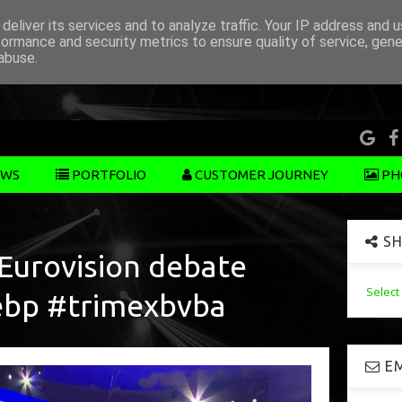
deliver its services and to analyze traffic. Your IP address and 
formance and security metrics to ensure quality of service, gen
abuse.
WS
PORTFOLIO
CUSTOMER JOURNEY
PH
SH
 Eurovision debate
Selec
ebp #trimexbvba
EM