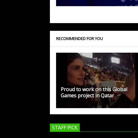
RECOMMENDED FOR YOU
Proud to work on this Global
Games project in Qatar
STAFF PICK