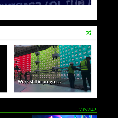
Work still in progress
VIEW ALL