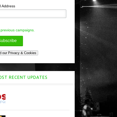
l Address
 previous campaigns.
ST RECENT UPDATES