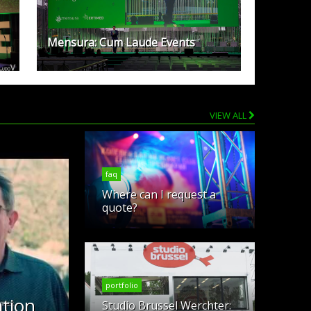
Mensura: Cum Laude Events
VIEW ALL
faq
Where can I request a
quote?
portfolio
tion
Studio Brussel Werchter: