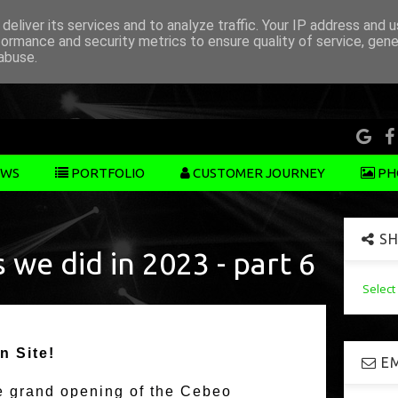
deliver its services and to analyze traffic. Your IP address and 
formance and security metrics to ensure quality of service, gen
abuse.
WS
PORTFOLIO
CUSTOMER JOURNEY
PH
SH
 we did in 2023 - part 6
Selec
n Site!
EM
he grand opening of the Cebeo