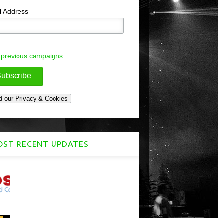
l Address
 previous campaigns.
ST RECENT UPDATES