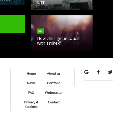
VRT
faq
How can I get in touch
with Trimex?
Home
About us
News
Portfolio
FAQ
Webmaster
Privacy &
Contact
Cookies