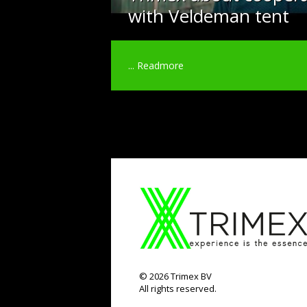
with Veldeman tent
...
Readmore
©
2026
Trimex BV
All rights reserved.