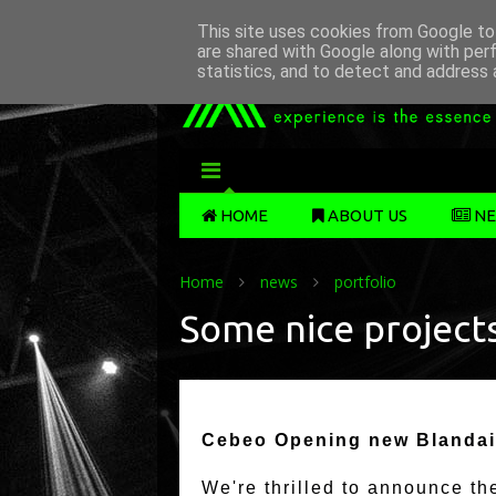
This site uses cookies from Google to 
are shared with Google along with per
statistics, and to detect and address 
MENU
HOME
ABOUT US
NE
Home
news
portfolio
Some nice projects
Cebeo Opening new Blandai
We're thrilled to announce t