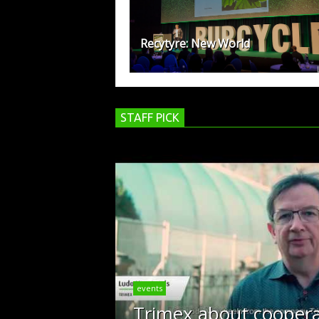
Recytyre: New World
STAFF PICK
events
Trimex about coopera