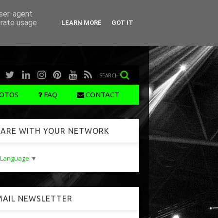
user-agent
erate usage
LEARN MORE
GOT IT
SEARCH
OTOS
FAQ
CONTACT
ARE WITH YOUR NETWORK
t Language
▼
AIL NEWSLETTER