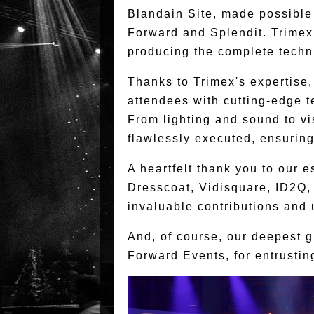
Blandain Site, made possible 
Forward and Splendit. Trimex 
producing the complete techn
Thanks to Trimex's expertise
attendees with cutting-edge 
From lighting and sound to vi
flawlessly executed, ensuring
A heartfelt thank you to our
Dresscoat, Vidisquare, ID2Q,
invaluable contributions and
And, of course, our deepest gr
Forward Events, for entrusting