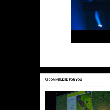
RECOMMENDED FOR YOU