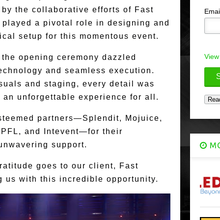
by the collaborative efforts of Fast
Emai
played a pivotal role in designing and
ical setup for this momentous event.
View
, the opening ceremony dazzled
technology and seamless execution.
suals and staging, every detail was
 an unforgettable experience for all.
 esteemed partners—Splendit, Mojuice,
 PFL, and Intevent—for their
 unwavering support.
MO
atitude goes to our client, Fast
 us with this incredible opportunity.