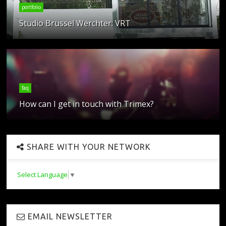
portfolio
Studio Brussel Werchter: VRT
faq
How can I get in touch with Trimex?
SHARE WITH YOUR NETWORK
Select Language
▼
EMAIL NEWSLETTER