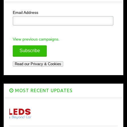
Email Address
View previous campaigns.
MOST RECENT UPDATES