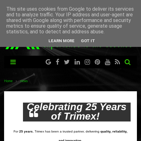
This site uses cookies from Google to deliver its services
and to analyze traffic. Your IP address and user-agent are
shared with Google along with performance and security
metrics to ensure quality of service, generate usage
statistics, and to detect and address abuse.
LEARN MORE
GOT IT
Home
news
Celebrating 25 Years
of Trimex!
For
25 years
, Trimex has been a trusted partner, delivering
quality, reliability,
.
and innovation