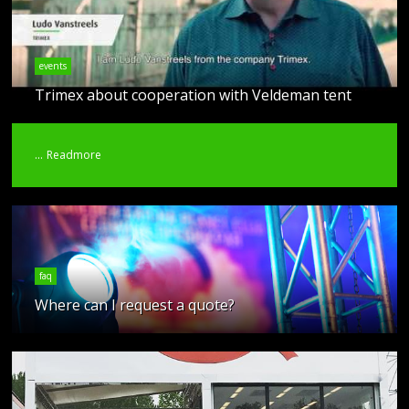
events
Trimex about cooperation with Veldeman tent
...
Readmore
faq
Where can I request a quote?