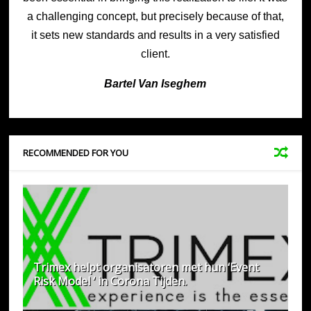
a challenging concept, but precisely because of that,
it sets new standards and results in a very satisfied
client.
Bartel Van Is
eghem
RECOMMENDED FOR YOU
Trimex helpt organisatoren met hun ‘Event
Risk Model ‘ in Corona Tijden.