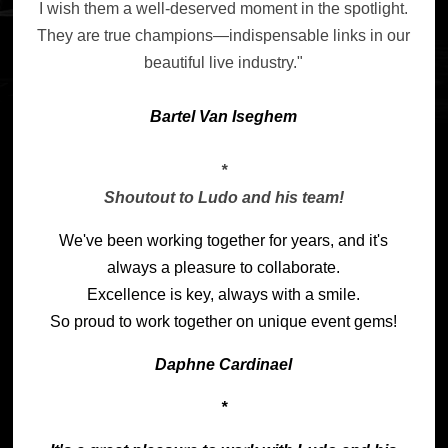
I wish them a well-deserved moment in the spotlight.
They are true champions—indispensable links in our
beautiful live industry."
Bartel Van Is
eghem
*
Shoutout to Ludo and his team!
We've been working together for years, and it's
always a pleasure to collaborate.
Excellence is key, always with a smile.
So proud to work together on unique event gems!
Daphne Cardinael
*