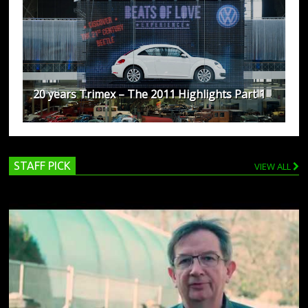
20 years Trimex – The 2011 Highlights Part 1
STAFF PICK
VIEW ALL