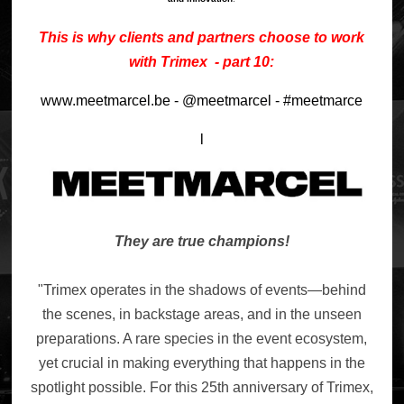
This is why clients and partners choose to work
with Trimex - part 10:
www.meetmarcel.be - @meetmarcel - #meetmarce
l
They are true champions!
"Trimex operates in the shadows of events—behind
the scenes, in backstage areas, and in the unseen
preparations. A rare species in the event ecosystem,
yet crucial in making everything that happens in the
spotlight possible. For this 25th anniversary of Trimex,