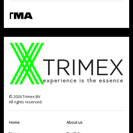
©
2026
Trimex BV
All rights reserved.
Home
About us