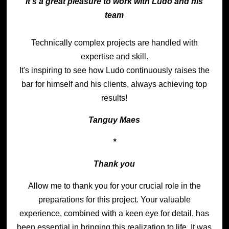
It's a great pleasure to work with Ludo and his
team
Technically complex projects are handled with
expertise and skill.
It's inspiring to see how Ludo continuously raises the
bar for himself and his clients, always achieving top
results!
Tanguy Maes
*
Thank you
Allow me to thank you for your crucial role in the
preparations for this project. Your valuable
experience, combined with a keen eye for detail, has
been essential in bringing this realization to life. It was